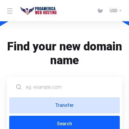
USD
Find your new domain
name
Transfer
Search