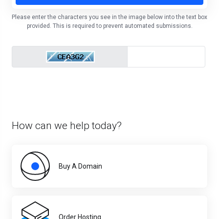
Please enter the characters you see in the image below into the text box
provided. This is required to prevent automated submissions.
How can we help today?
Buy A Domain
Order Hosting