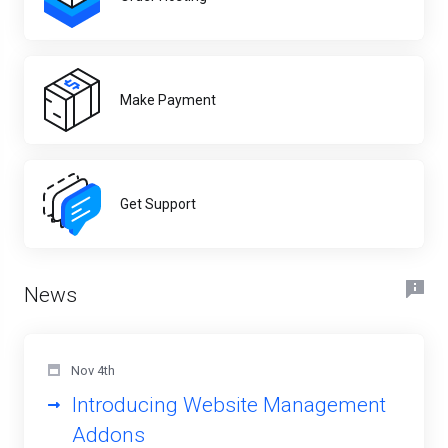
Make Payment
Get Support
News
Nov 4th
Introducing Website Management
Addons