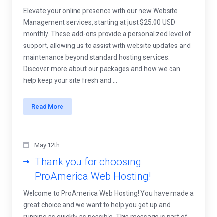
Elevate your online presence with our new Website
Management services, starting at just $25.00 USD
monthly. These add-ons provide a personalized level of
support, allowing us to assist with website updates and
maintenance beyond standard hosting services.
Discover more about our packages and how we can
help keep your site fresh and ...
Read More
May 12th
Thank you for choosing
ProAmerica Web Hosting!
Welcome to ProAmerica Web Hosting! You have made a
great choice and we want to help you get up and
running as quickly as possible. This message is part of